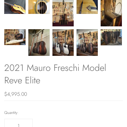
2021 Mauro Freschi Model
Reve Elite
$4,995.00
Quantity: