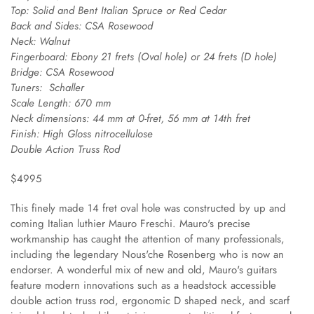
Top:
Solid and Bent Italian Spruce or Red Cedar
Back and Sides:
CSA Rosewood
Neck:
Walnut
Fingerboard:
Ebony 21 frets (Oval hole) or 24 frets (D hole)
Bridge:
CSA Rosewood
Tuners:
Schaller
Scale Length:
670 mm
Neck dimensions:
44 mm at 0-fret, 56 mm at 14th fret
Finish:
High Gloss nitrocellulose
Double Action Truss Rod
$4995
This finely made 14 fret oval hole was constructed by up and
coming Italian luthier Mauro Freschi. Mauro's precise
workmanship has caught the attention of many professionals,
including the legendary Nous'che Rosenberg who is now an
endorser. A wonderful mix of new and old, Mauro's guitars
feature modern innovations such as a headstock accessible
double action truss rod, ergonomic D shaped neck, and scarf