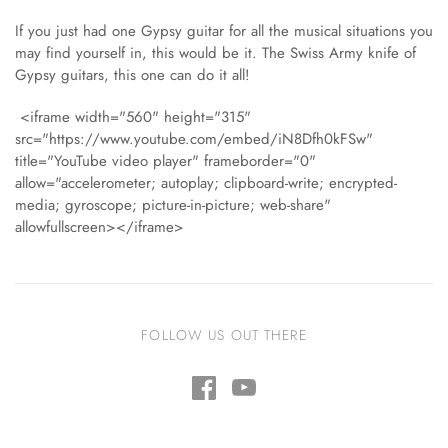
If you just had one Gypsy guitar for all the musical situations you
may find yourself in, this would be it. The Swiss Army knife of
Gypsy guitars, this one can do it all!
<iframe width="560" height="315"
src="https://www.youtube.com/embed/iN8Dfh0kFSw"
title="YouTube video player" frameborder="0"
allow="accelerometer; autoplay; clipboard-write; encrypted-
media; gyroscope; picture-in-picture; web-share"
allowfullscreen></iframe>
FOLLOW US OUT THERE