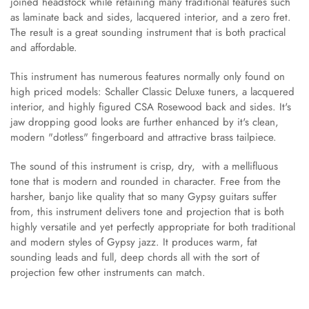
joined headstock while retaining many traditional features such
as laminate back and sides, lacquered interior, and a zero fret.
The result is a great sounding instrument that is both practical
and affordable.
This instrument has numerous features normally only found on
high priced models: Schaller Classic Deluxe tuners, a lacquered
interior, and highly figured CSA Rosewood back and sides. It's
jaw dropping good looks are further enhanced by it's clean,
modern "dotless" fingerboard and attractive brass tailpiece.
The sound of this instrument is crisp, dry, with a mellifluous
tone that is modern and rounded in character. Free from the
harsher, banjo like quality that so many Gypsy guitars suffer
from, this instrument delivers tone and projection that is both
highly versatile and yet perfectly appropriate for both traditional
and modern styles of Gypsy jazz. It produces warm, fat
sounding leads and full, deep chords all with the sort of
projection few other instruments can match.