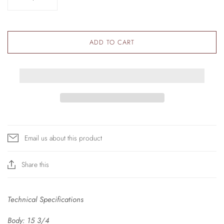
ADD TO CART
Email us about this product
Share this
Technical Specifications
Body:
15 3/4